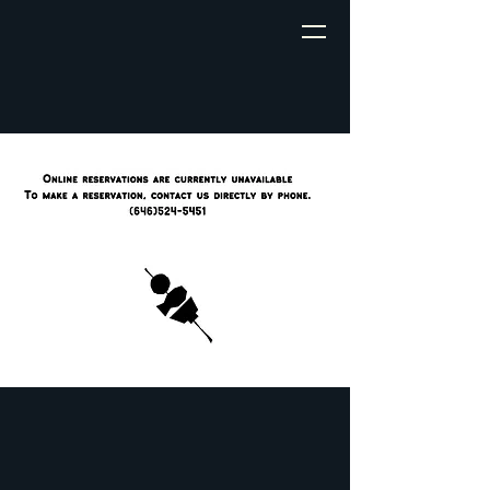
My site