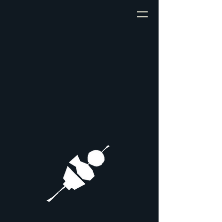
My site